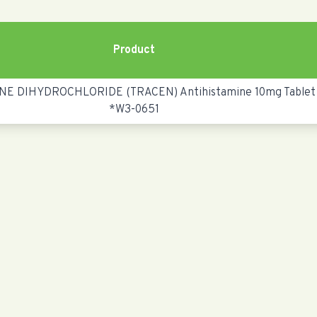
Product
NE DIHYDROCHLORIDE (TRACEN) Antihistamine 10mg Tablet
*W3-0651