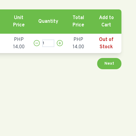
Unit
Total
Add to
Quantity
Price
Price
Cart
PHP
PHP
Out of
14.00
14.00
Stock
Next