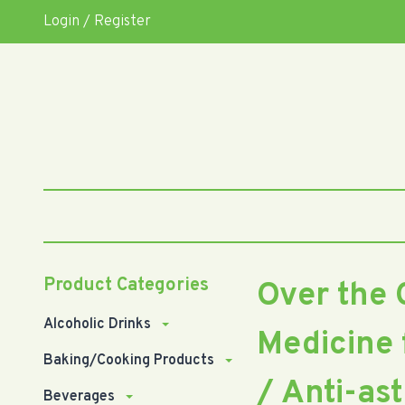
Login / Register
Product Categories
Over the 
Alcoholic Drinks
Medicine 
Baking/Cooking Products
/ Anti-as
Beverages