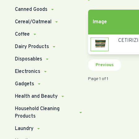
Canned Goods
Cereal/Oatmeal
Image
Coffee
CETIRIZI
Dairy Products
Disposables
Previous
Electronics
Page 1 of 1
Gadgets
Health and Beauty
Household Cleaning
Products
Laundry