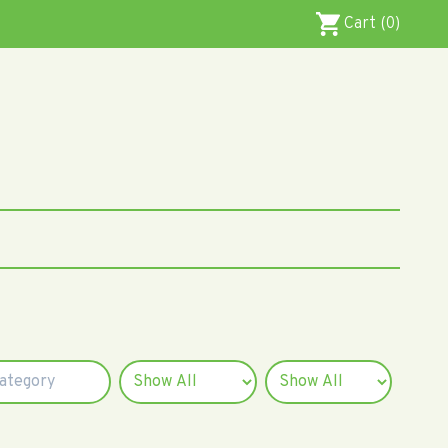
Cart (0)