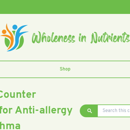
Shop
Counter
for Anti-allergy
thma