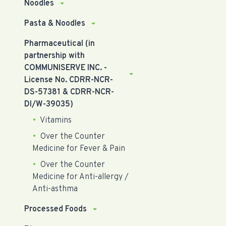
Noodles
Pasta & Noodles
Pharmaceutical (in
partnership with
COMMUNISERVE INC. -
License No. CDRR-NCR-
DS-57381 & CDRR-NCR-
DI/W-39035)
Vitamins
Over the Counter
Medicine for Fever & Pain
Over the Counter
Medicine for Anti-allergy /
Anti-asthma
Processed Foods